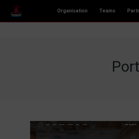
Organisation
Teams
Part
Port