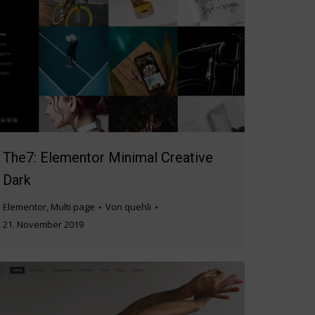
The7: Elementor Minimal Creative
Dark
Elementor
,
Multi page
Von
quehli
21. November 2019