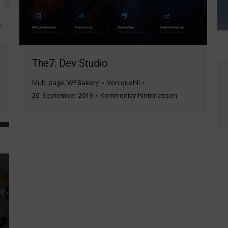
The7: Dev Studio
Multi page
,
WPBakery
Von
quehli
26. September 2019
Kommentar hinterlassen