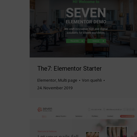
The7: Elementor Starter
Elementor
,
Multi page
Von
quehli
24. November 2019