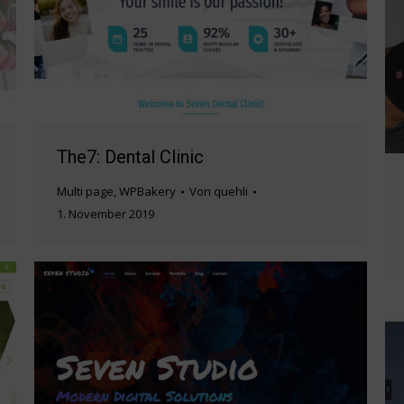
The7: Dental Clinic
Multi page
,
WPBakery
Von
quehli
1. November 2019