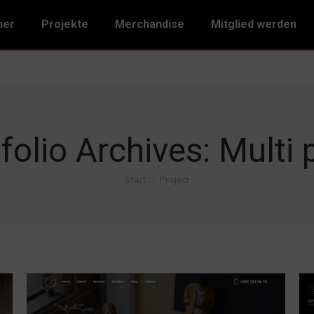
ner
Projekte
Merchandise
Mitglied werden
folio Archives:
Multi 
Start
Project
Sie befinden sich hier: