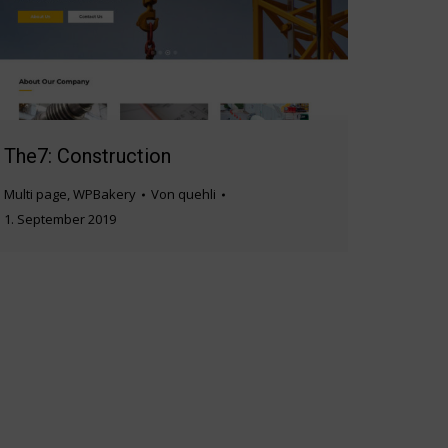
The7: Construction
Multi page
,
WPBakery
Von
quehli
1. September 2019