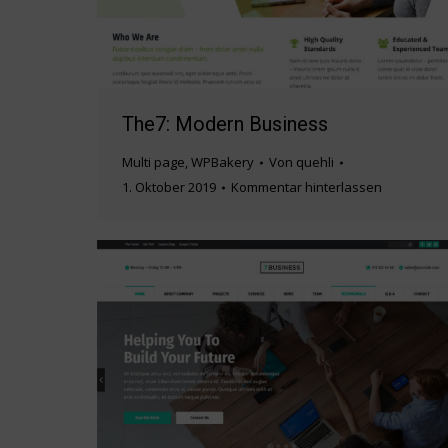
The7: Modern Business
Multi page
,
WPBakery
Von
quehli
1. Oktober 2019
Kommentar hinterlassen