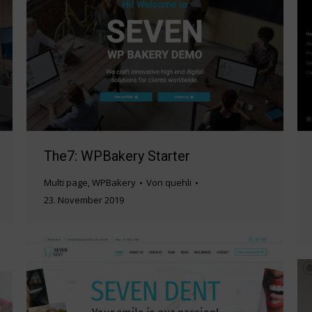
The7: WPBakery Starter
Multi page
,
WPBakery
Von
quehli
23. November 2019