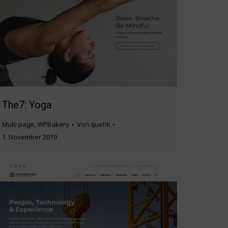
The7: Yoga
Multi page
,
WPBakery
Von
quehli
1. November 2019