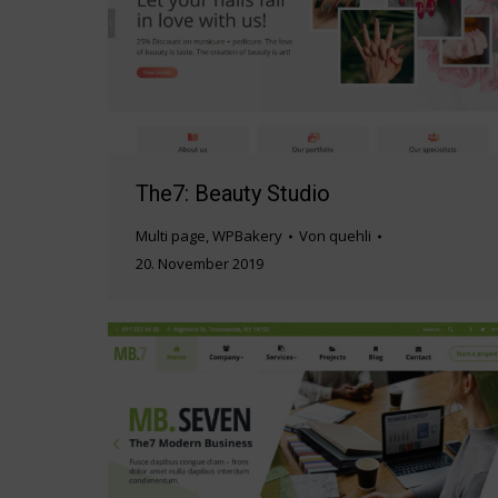
The7: Beauty Studio
Multi page
,
WPBakery
Von
quehli
20. November 2019