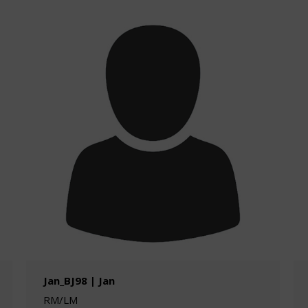
Jan_BJ98 | Jan
RM/LM