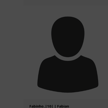
Fabinho_|10| | Fabian