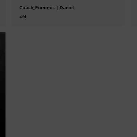
Coach_Pommes | Daniel
ZM