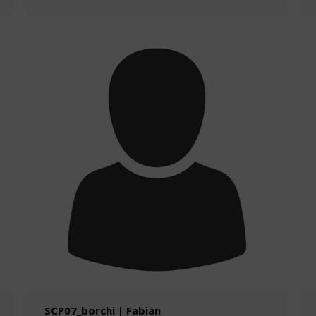
SCP07_borchi | Fabian