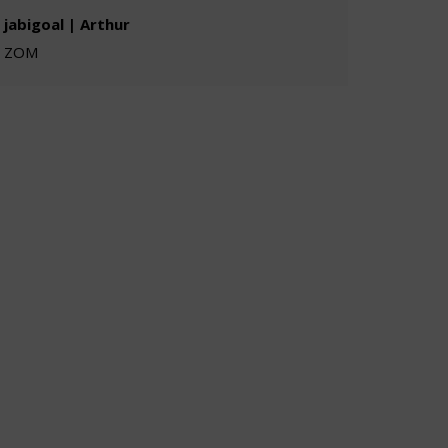
jabigoal | Arthur
ZOM