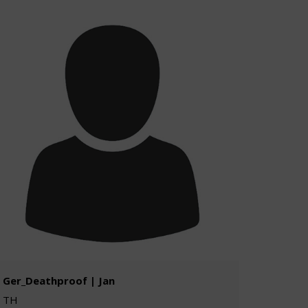
Ger_Deathproof | Jan
TH