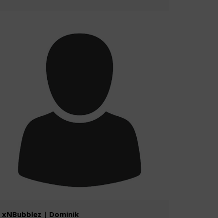
xNBubblez | Dominik