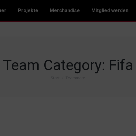
ner
Projekte
Merchandise
Mitglied werden
Team Category:
Fifa
Start
Teammate
Sie befinden sich hier: