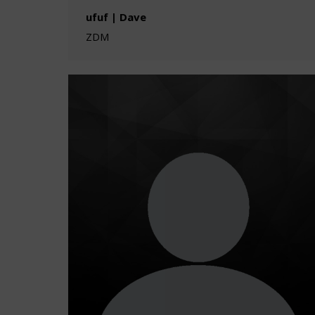
ufuf | Dave
ZDM