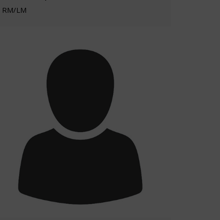
RM/LM