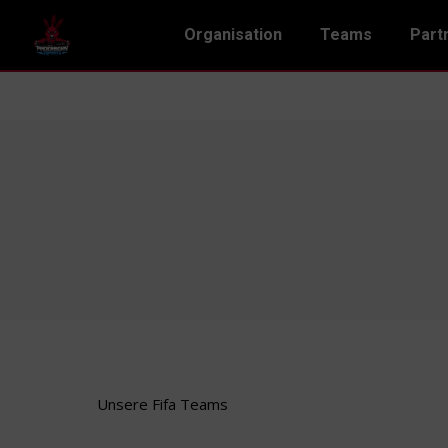
Organisation
Teams
Part
Unsere Fifa Teams