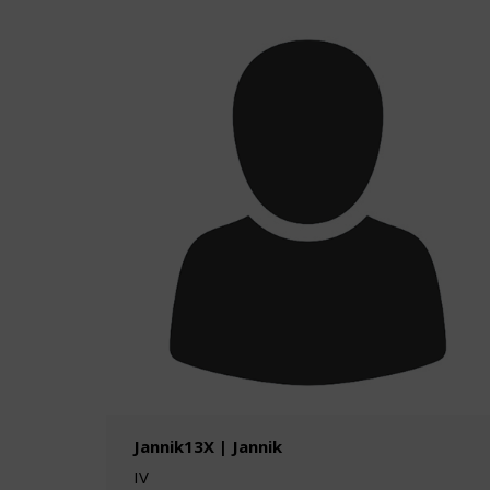
Jannik13X | Jannik
IV