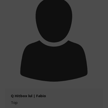
Q Hitbox lul | Fabio
Top