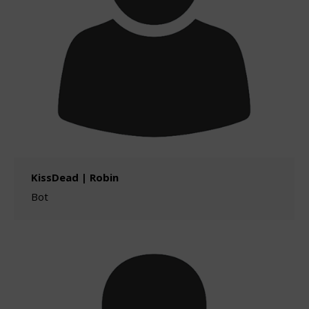
KissDead | Robin
Bot