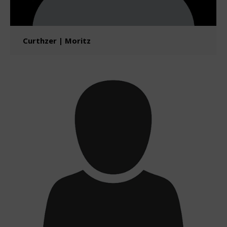
Curthzer | Moritz