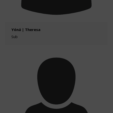
Yóná | Theresa
Sub