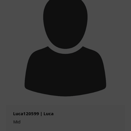
Luca120599 | Luca
Mid