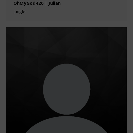
OhMyGod420 | Julian
Jungle