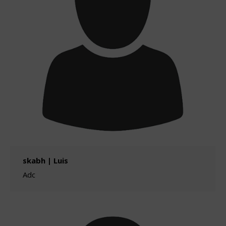
skabh | Luis
Adc