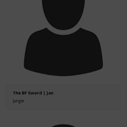
The BF Sword | Jan
Jungle