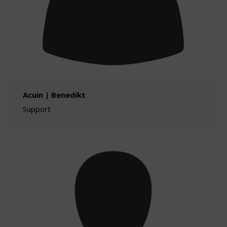
Acuin | Benedikt
Support