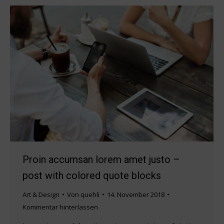
Proin accumsan lorem amet justo –
post with colored quote blocks
Art & Design
Von
quehli
14. November 2018
Kommentar hinterlassen