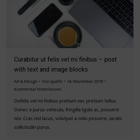
Curabitur ut felis vel mi finibus – post
with text and image blocks
Art & Design
Von
quehli
14. November 2018
Kommentar hinterlassen
Dofelis vel mi finibus pretium nec pretium tellus.
Donec a purus vehicula, fringilla ligula ac, posuere
nisi. Cras nisl lacus, volutpat a odio posuere, iaculis
sollicitudin purus.