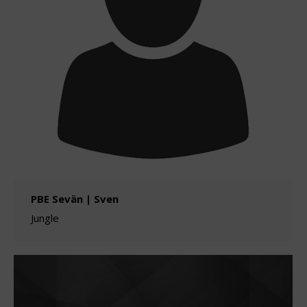
PBE Sevän | Sven
Jungle