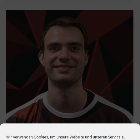
Wir verwenden Cookies, um unsere Website und unseren Service zu