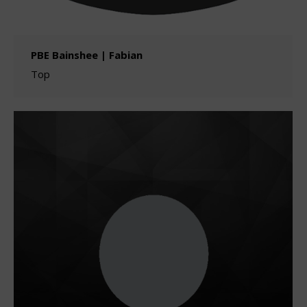
PBE Bainshee | Fabian
Top