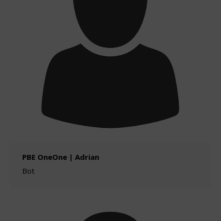
PBE OneOne | Adrian
Bot