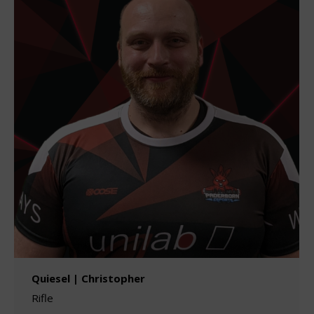
Quiesel | Christopher
Rifle