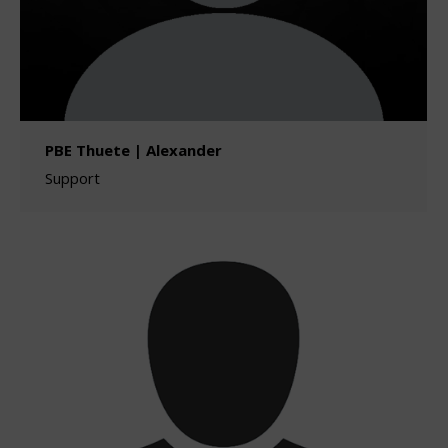
PBE Thuete | Alexander
Support