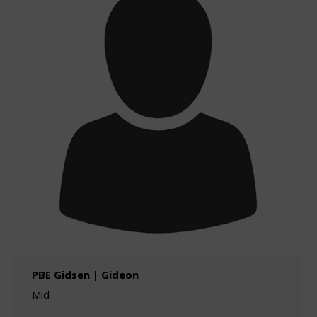
PBE Gidsen | Gideon
Mid