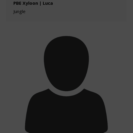
PBE Xyloon | Luca
Jungle