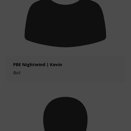
PBE Nightwind | Kevin
Bot