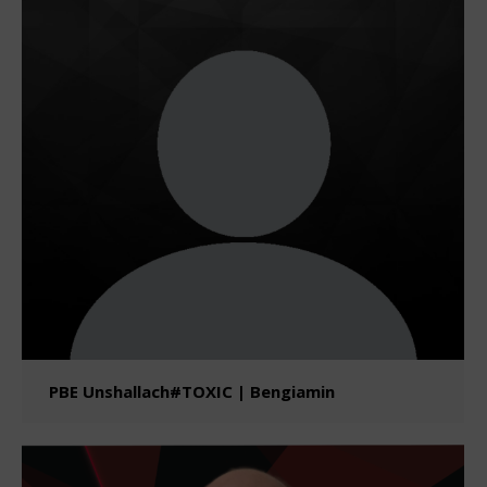
PBE Unshallach#TOXIC | Bengiamin