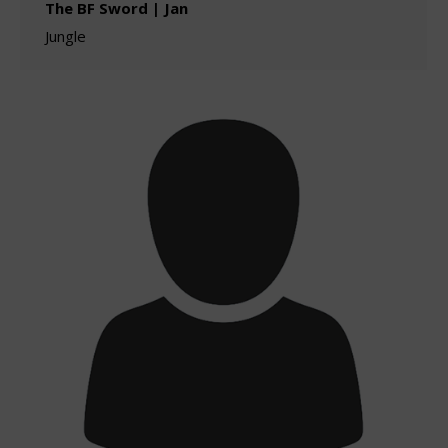
The BF Sword | Jan
Jungle