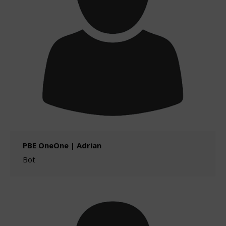
PBE OneOne | Adrian
Bot