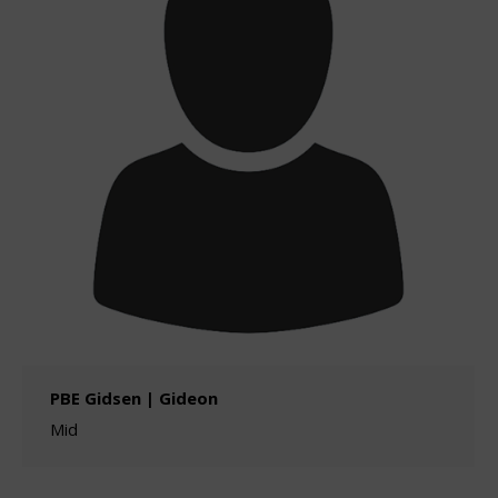
PBE Gidsen | Gideon
Mid