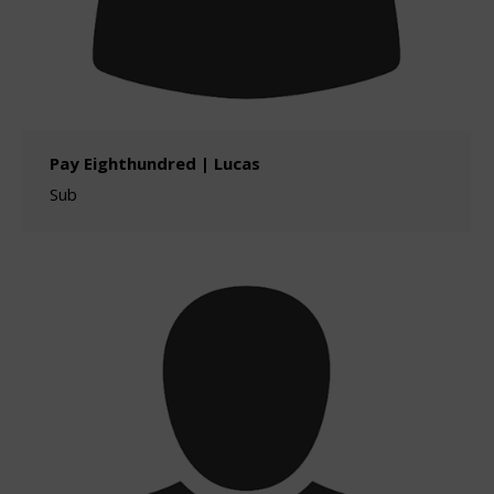
Pay Eighthundred | Lucas
Sub