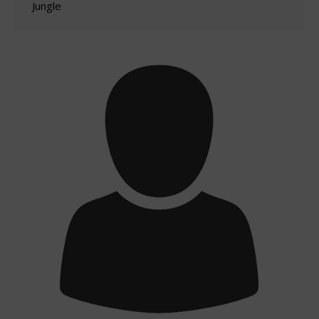
Jungle