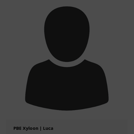
PBE Xyloon | Luca