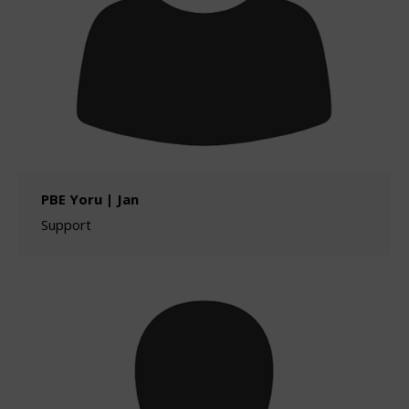
PBE Yoru | Jan
Support