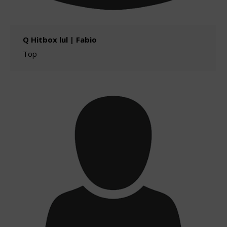
Q Hitbox lul | Fabio
Top