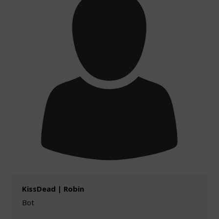
KissDead | Robin
Bot