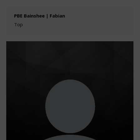
PBE Bainshee | Fabian
Top