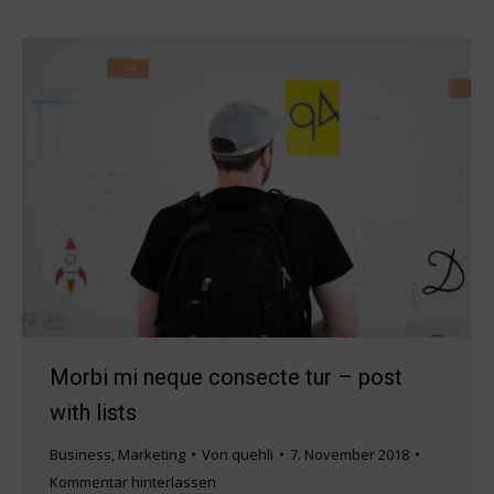
Morbi mi neque consecte tur – post
with lists
Business
,
Marketing
Von
quehli
7. November 2018
Kommentar hinterlassen