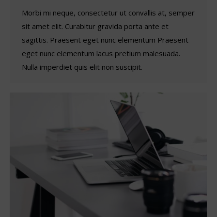
Morbi mi neque, consectetur ut convallis at, semper
sit amet elit. Curabitur gravida porta ante et
sagittis. Praesent eget nunc elementum Praesent
eget nunc elementum lacus pretium malesuada.
Nulla imperdiet quis elit non suscipit.