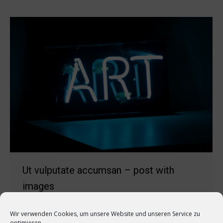
Ut vulputate accumsan – post with
images
Marketing
Von
quehli
8. November 2018
Wir verwenden Cookies, um unsere Website und unseren Service zu
Kommentar hinterlassen
optimieren.