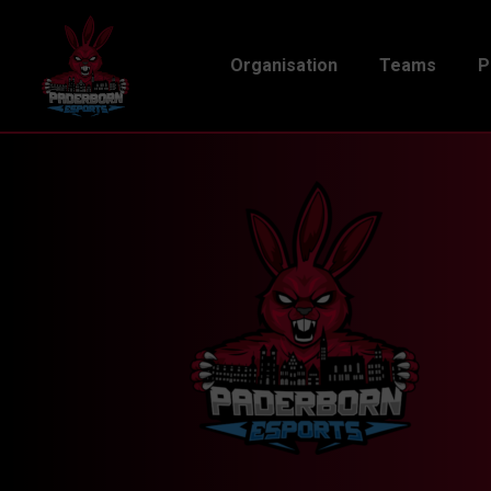
Organisation
Teams
P