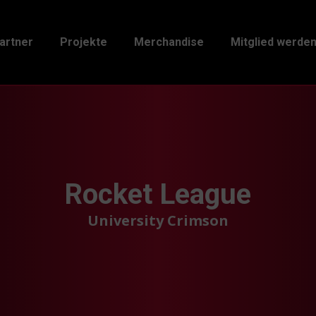
artner
Projekte
Merchandise
Mitglied werde
Rocket League
University Crimson