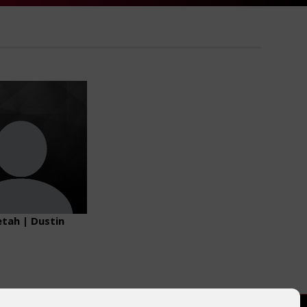
tah | Dustin