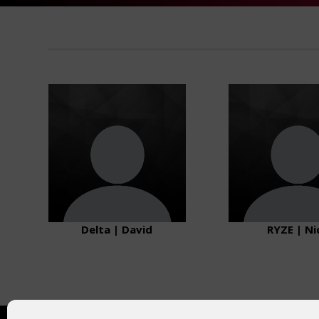
Delta | David
RYZE | Ni