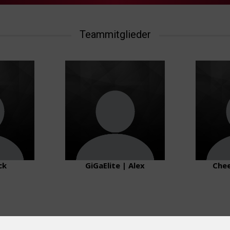
Teammitglieder
ck
GiGaElite | Alex
Chee