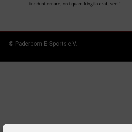
tincidunt ornare, orci quam fringilla erat, sed ”
© Paderborn E-Sports e.V.