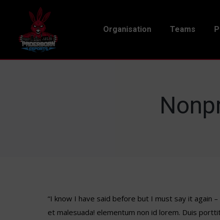
Organisation
Teams
P
Nonpr
“I know I have said before but I must say it again 
et malesuada! elementum non id lorem. Duis portti