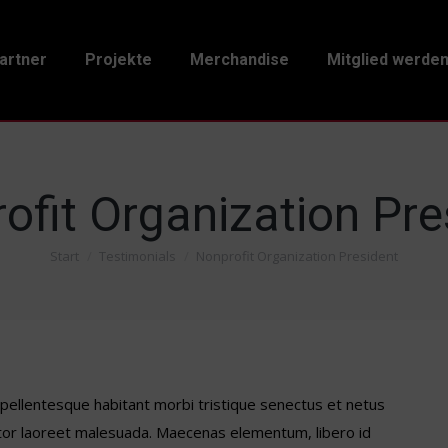
artner
Projekte
Merchandise
Mitglied werde
ofit Organization Pre
Start
Testimonials
Nonprofit Organization President
Sie befinden sich hier:
– pellentesque habitant morbi tristique senectus et netus
tor laoreet malesuada. Maecenas elementum, libero id