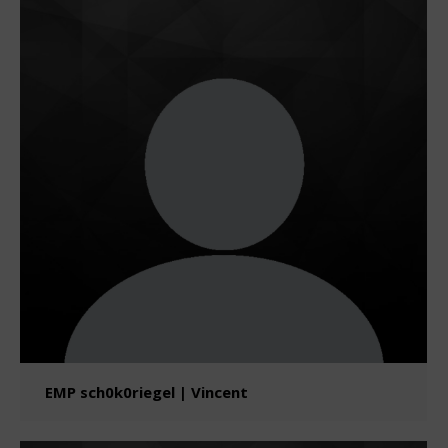
EMP sch0k0riegel | Vincent