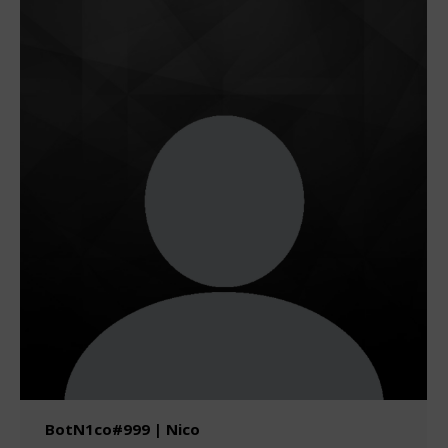
BotN1co#999 | Nico