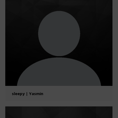
sleepy | Yasmin