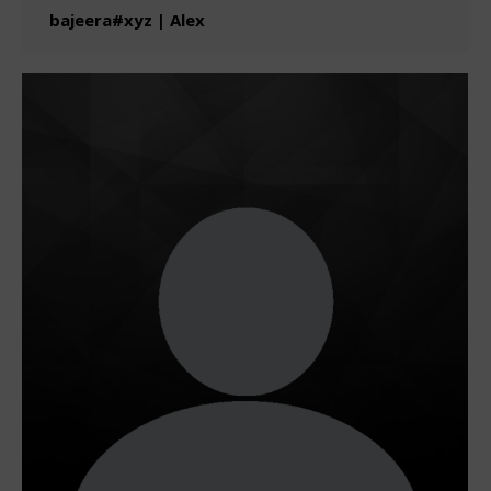
bajeera#xyz | Alex