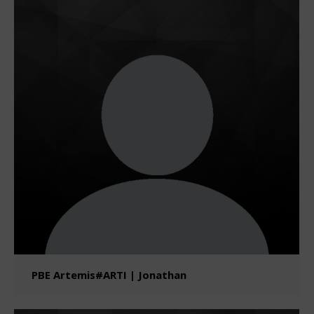
PBE Artemis#ARTI | Jonathan