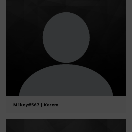
M1key#567 | Kerem