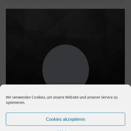
Wir verwenden Cookies, um unsere Website und unseren Service zu
optimieren.
Cookies akzeptieren