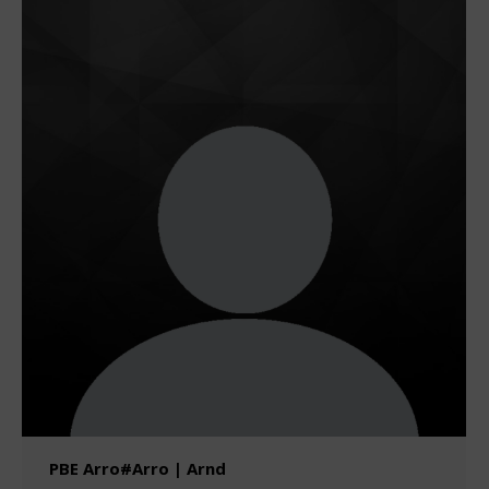
PBE Arro#Arro | Arnd