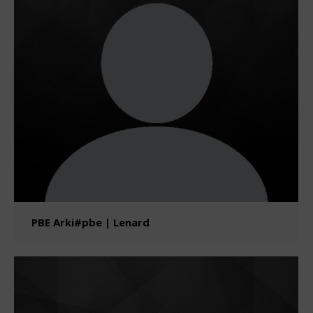
PBE Arki#pbe | Lenard