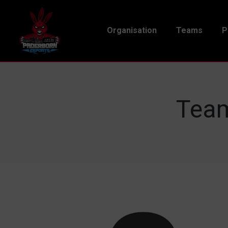
Organisation
Teams
P
Team