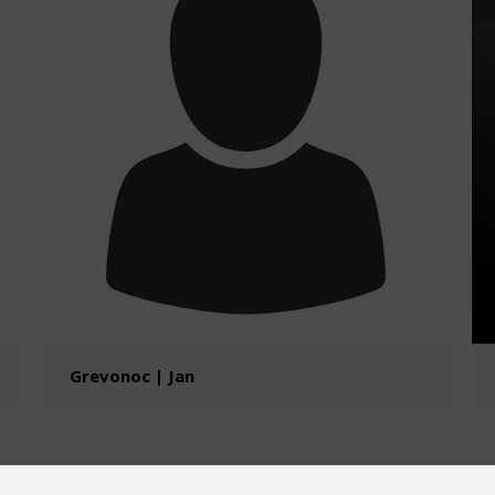
Grevonoc | Jan