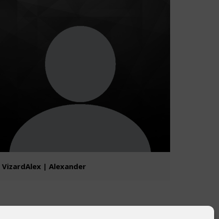
VizardAlex | Alexander