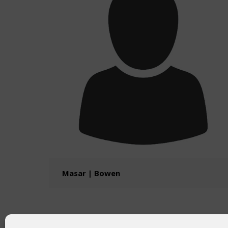
Masar | Bowen