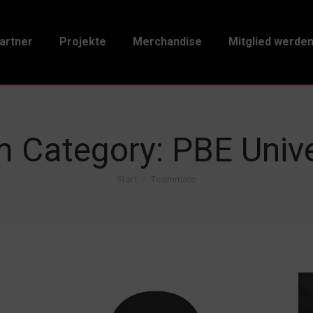
artner
Projekte
Merchandise
Mitglied werde
 Category:
PBE Unive
Start
Teammate
Sie befinden sich hier: