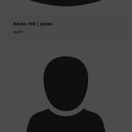
becks.100 | Jonas
AWP