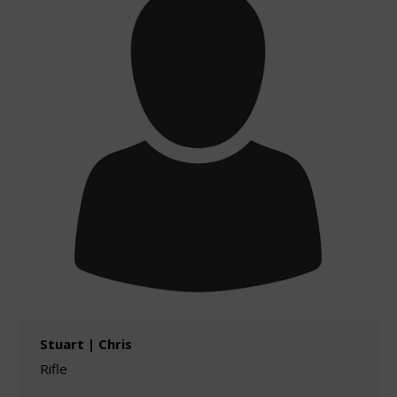
Stuart | Chris
Rifle