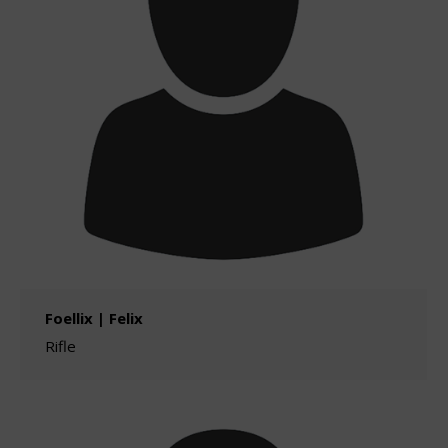
Foellix | Felix
Rifle