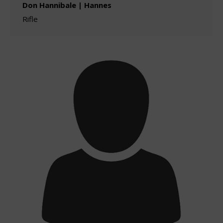
Don Hannibale | Hannes
Rifle