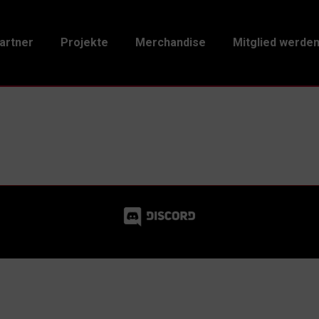
artner
Projekte
Merchandise
Mitglied werde