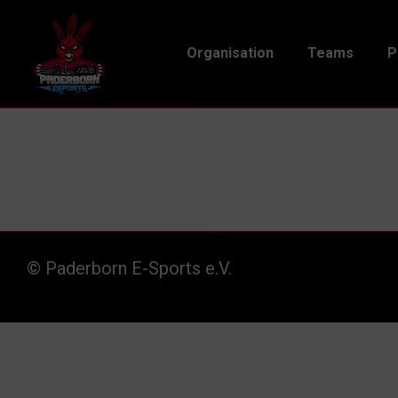
Organisation
Teams
P
© Paderborn E-Sports e.V.