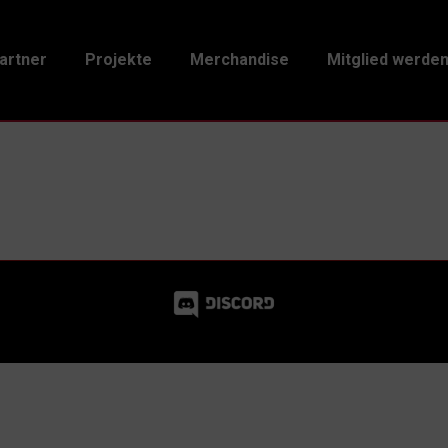
artner
Projekte
Merchandise
Mitglied werde