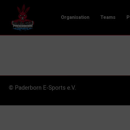
Organisation
Teams
P
© Paderborn E-Sports e.V.