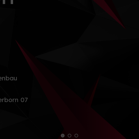
enbau
rborn 07