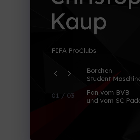
Kaup
FIFA ProClubs
Borchen
Student Maschin
Fan vom BVB
01
/ 03
und vom SC Pade