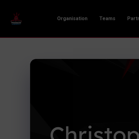
Organisation
Teams
Part
Christo