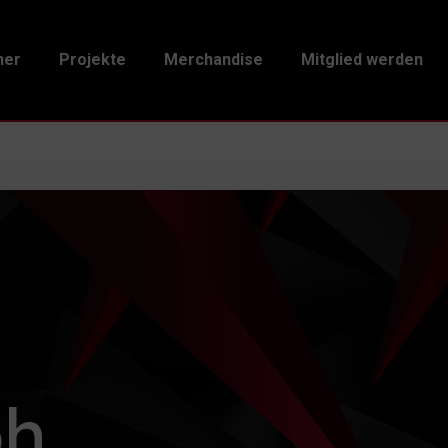
ner
Projekte
Merchandise
Mitglied werden
ph